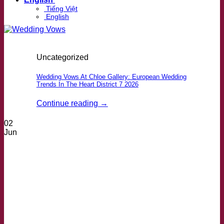
Tiếng Việt
English
Uncategorized
Wedding Vows At Chloe Gallery: European Wedding
Trends In The Heart District 7 2026
Continue reading
→
02
Jun