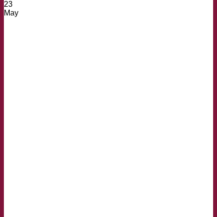
23
May