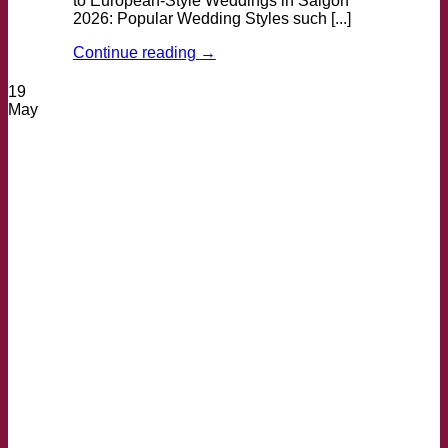
to European-Style Weddings in Saigon
2026: Popular Wedding Styles such [...]
Continue reading
→
19
May