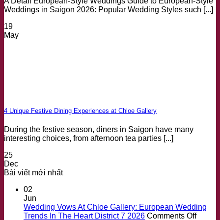
A Detail European-Style Weddings Guide to European-Style
Weddings in Saigon 2026: Popular Wedding Styles such [...]
19
May
4 Unique Festive Dining Experiences at Chloe Gallery
During the festive season, diners in Saigon have many
interesting choices, from afternoon tea parties [...]
25
Dec
Bài viết mới nhất
02
Jun
Wedding Vows At Chloe Gallery: European Wedding
on
Trends In The Heart District 7 2026
Comments Off