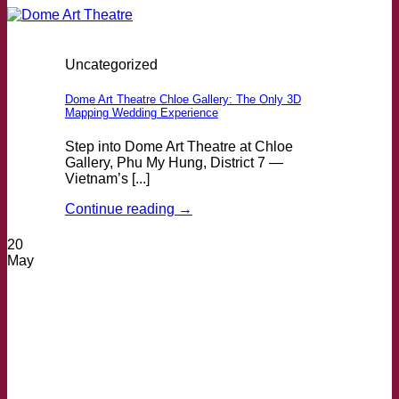
Uncategorized
Dome Art Theatre Chloe Gallery: The Only 3D
Mapping Wedding Experience
Step into Dome Art Theatre at Chloe
Gallery, Phu My Hung, District 7 —
Vietnam’s [...]
Continue reading
→
20
May