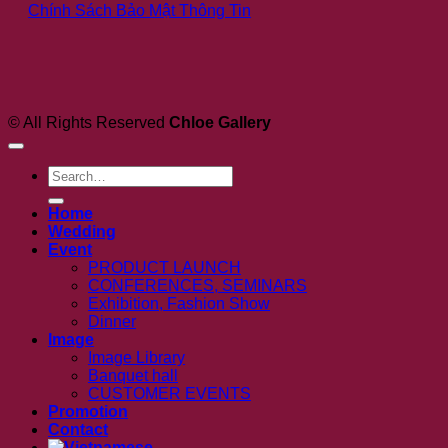
Ch
Chính Sách Bảo Mật Thông Tin
Ideas
Ga
for
a
Romantic
Celebration
© All Rights Reserved
Chloe Gallery
Search
for:
Home
Wedding
Event
PRODUCT LAUNCH
CONFERENCES, SEMINARS
Exhibition, Fashion Show
Dinner
Image
Image Library
Banquet hall
CUSTOMER EVENTS
Promotion
Contact