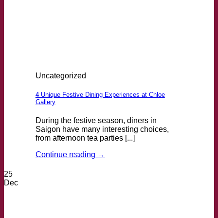
Uncategorized
4 Unique Festive Dining Experiences at Chloe
Gallery
During the festive season, diners in
Saigon have many interesting choices,
from afternoon tea parties [...]
Continue reading
→
25
Dec