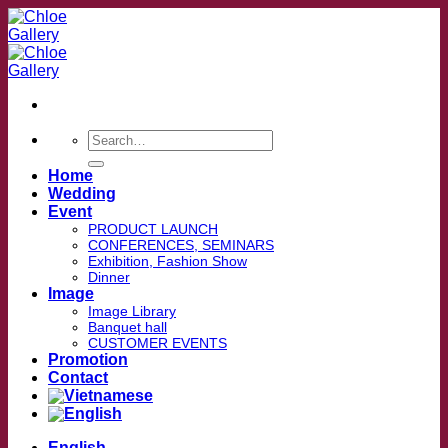
Skip
to
content
Search
for:
Home
Wedding
Event
PRODUCT LAUNCH
CONFERENCES, SEMINARS
Exhibition, Fashion Show
Dinner
Image
Image Library
Banquet hall
CUSTOMER EVENTS
Promotion
Contact
English