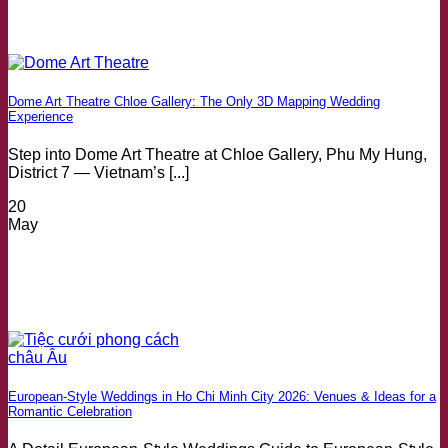
Dome Art Theatre Chloe Gallery: The Only 3D Mapping Wedding
Experience
Step into Dome Art Theatre at Chloe Gallery, Phu My Hung,
District 7 — Vietnam’s [...]
20
May
European-Style Weddings in Ho Chi Minh City 2026: Venues & Ideas for a
Romantic Celebration