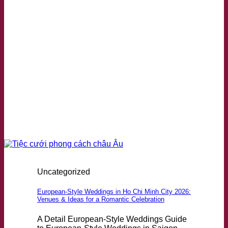
Uncategorized
European-Style Weddings in Ho Chi Minh City 2026:
Venues & Ideas for a Romantic Celebration
A Detail European-Style Weddings Guide