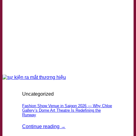
Uncategorized
Fashion Show Venue in Saigon 2026 — Why Chloe
Gallery’s Dome Art Theatre Is Redefining the
Runway
Continue reading
→