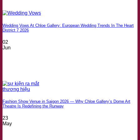
Wedding Vows At Chloe Gallery: European Wedding Trends In The Heart
District 7 2026
02
Jun
Fashion Show Venue in Saigon 2026 — Why Chloe Gallery’s Dome Art
Theatre Is Redefining the Runway
23
May