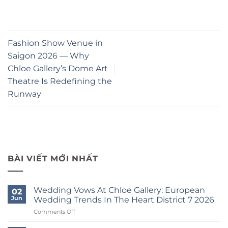
Fashion Show Venue in
Saigon 2026 — Why
Chloe Gallery’s Dome Art
Theatre Is Redefining the
Runway
BÀI VIẾT MỚI NHẤT
Wedding Vows At Chloe Gallery: European
02
Jun
Wedding Trends In The Heart District 7 2026
on
Comments Off
Wedding