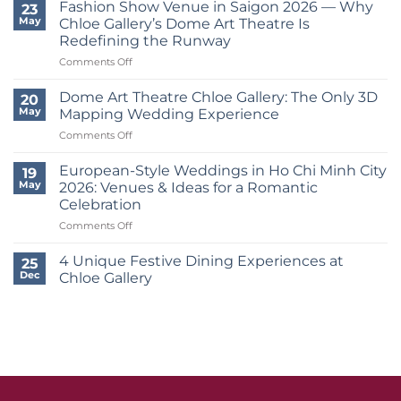
Vows
Fashion Show Venue in Saigon 2026 — Why
23
At
May
Chloe Gallery’s Dome Art Theatre Is
Chloe
Redefining the Runway
Gallery:
on
Comments Off
European
Fashion
Wedding
Show
Trends
Dome Art Theatre Chloe Gallery: The Only 3D
20
Venue
In
May
Mapping Wedding Experience
in
The
on
Comments Off
Saigon
Heart
Dome
2026
District
Art
—
European-Style Weddings in Ho Chi Minh City
7
19
Theatre
Why
2026
May
2026: Venues & Ideas for a Romantic
Chloe
Chloe
Celebration
Gallery:
Gallery’s
on
Comments Off
The
Dome
European-
Only
Art
Style
3D
4 Unique Festive Dining Experiences at
Theatre
25
Weddings
Mapping
Is
Dec
Chloe Gallery
in
Wedding
Redefining
No
Ho
Experience
the
Comments
Chi
on
Runway
4
Minh
Unique
City
Festive
2026:
Dining
Experiences
Venues
at
&
Chloe