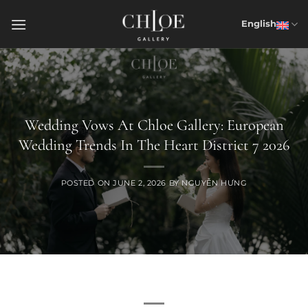
Skip
to
English
content
Wedding Vows At Chloe Gallery: European
Wedding Trends In The Heart District 7 2026
POSTED ON
JUNE 2, 2026
BY
NGUYỄN HƯNG