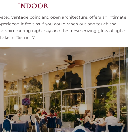
INDOOR
evated vantage point and open architecture, offers an intimate
perience. It feels as if you could reach out and touch the
 the shimmering night sky and the mesmerizing glow of lights
ake in District 7