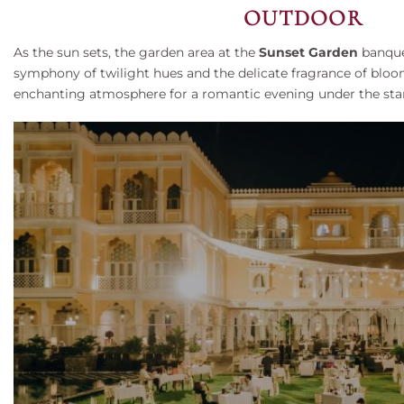
OUTDOOR
As the sun sets, the garden area at the
Sunset Garden
banquet
symphony of twilight hues and the delicate fragrance of bloom
enchanting atmosphere for a romantic evening under the starl