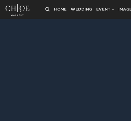
Skip
HOME
WEDDING
EVENT
IMAG
to
content