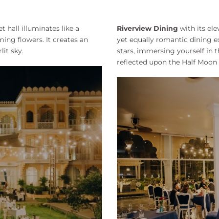
 hall illuminates like a
Riverview Dining
with its el
ing flowers. It creates an
yet equally romantic dining ex
it sky.
stars, immersing yourself in
reflected upon the Half Moon L