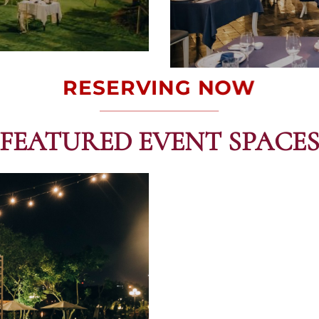
RESERVING NOW
FEATURED EVENT SPACE