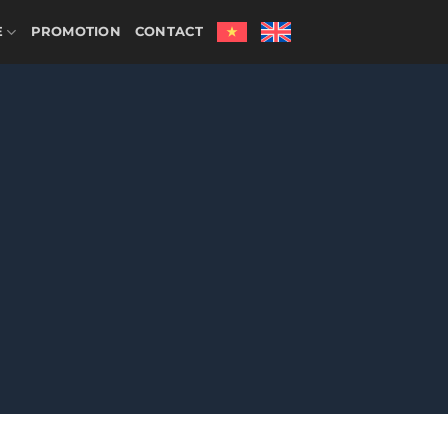
E
PROMOTION
CONTACT
HOME
/
OTHER SERVICES
/
RESTAURANT